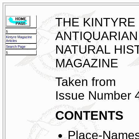
THE KINTYRE
ANTIQUARIAN
§
Kintyre Magazine
Articles
NATURAL HIS
Search Page
§
MAGAZINE
Taken from
Issue Number 
CONTENTS
Place-Names 