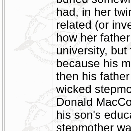
had, in her tw
related (or inve
how her father
university, but 
because his m
then his fathe
wicked stepmot
Donald MacCork
his son's educ
stepmother wa