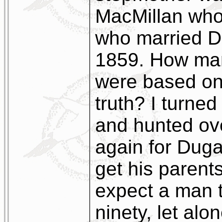
MacMillan who
who married D
1859. How man
were based on
truth? I turned
and hunted ov
again for Duga
get his parent
expect a man t
ninety, let alo