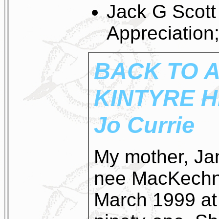
Jack G Scott
Appreciation
BACK TO A
KINTYRE 
Jo Currie
My mother, Ja
nee MacKechni
March 1999 at