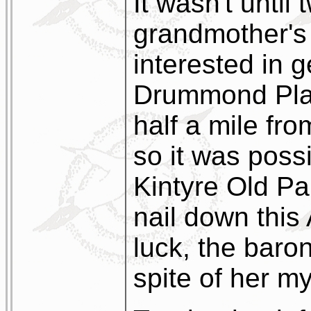
It wasn't until
grandmother's 
interested in g
Drummond Plac
half a mile fr
so it was possi
Kintyre Old Pa
nail down this
luck, the bar
spite of her m