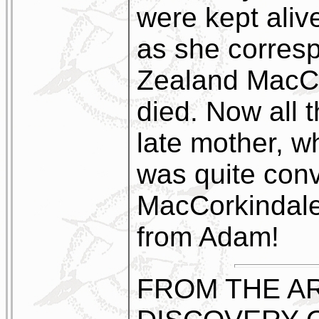
were kept alive
as she corres
Zealand MacCo
died. Now all 
late mother, w
was quite con
MacCorkindale
from Adam!
FROM THE AR