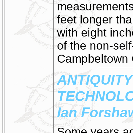
measurements 
feet longer th
with eight inc
of the non-self
Campbeltown C
ANTIQUITY
TECHNOL
Ian Forsha
Some years ag