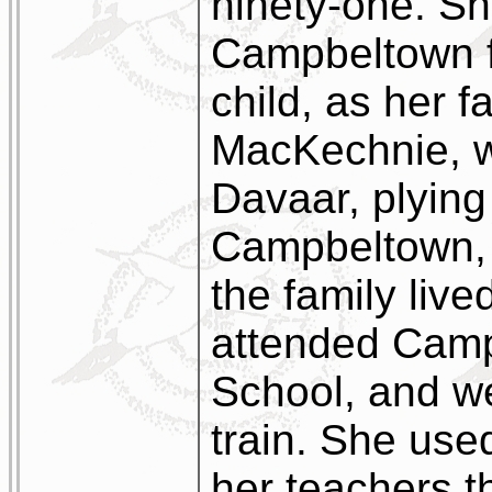
ninety-one. Sh
Campbeltown f
child, as her f
MacKechnie, w
Davaar, plyin
Campbeltown, 
the family live
attended Cam
School, and w
train. She use
her teachers t