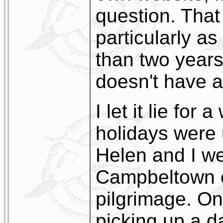
question. Tha
particularly as
than two years
doesn't have a
I let it lie for
holidays were
Helen and I we
Campbeltown o
pilgrimage. On
picking up a d