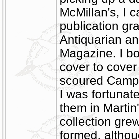
McMillan's, I c
publication gra
Antiquarian an
Magazine. I bou
cover to cover
scoured Campb
I was fortunat
them in Marti
collection gre
formed, althoug