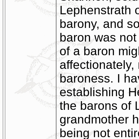
Lephenstrath 
barony, and so,
baron was not 
of a baron migh
affectionately,
baroness. I h
establishing He
the barons of 
grandmother h
being not entir