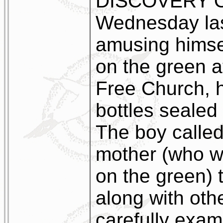
DISCOVERY O
Wednesday last
amusing himse
on the green a
Free Church,
bottles sealed 
The boy called 
mother (who w
on the green) 
along with oth
carefully exam