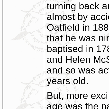
turning back a
almost by acci
Oatfield in 188
that he was ni
baptised in 1
and Helen McS
and so was ac
years old.
But, more exci
age was the 