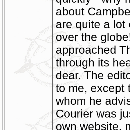
about Campbelt
are quite a lot
over the globe!
approached Th
through its he
dear. The edito
to me, except 
whom he advis
Courier was ju
own website, m