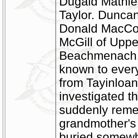
Dugald Mathie
Taylor. Duncan
Donald MacCor
McGill of Upper
Beachmenach, 
known to every
from Tayinloan
investigated t
suddenly reme
grandmother's 
buried somewh