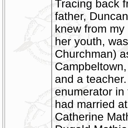
Tracing back f
father, Dunca
knew from my 
her youth, was 
Churchman) as
Campbeltown, a
and a teacher
enumerator in
had married a
Catherine Mat