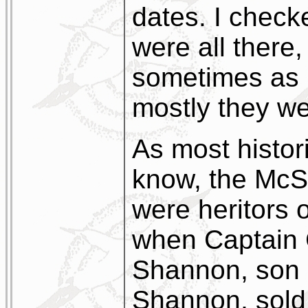
dates. I chec
were all there,
sometimes as 
mostly they we
As most histor
know, the McS
were heritors o
when Captain 
Shannon, son 
Shannon, sold 