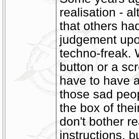
realisation - a
that others ha
judgement upon
techno-freak. 
button or a scr
have to have a
those sad peo
the box of the
don't bother r
instructions, b