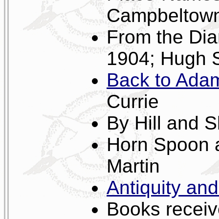
Campbeltown 
From the Dia
1904; Hugh 
Back to Adam
Currie
By Hill and 
Horn Spoon 
Martin
Antiquity an
Books receive