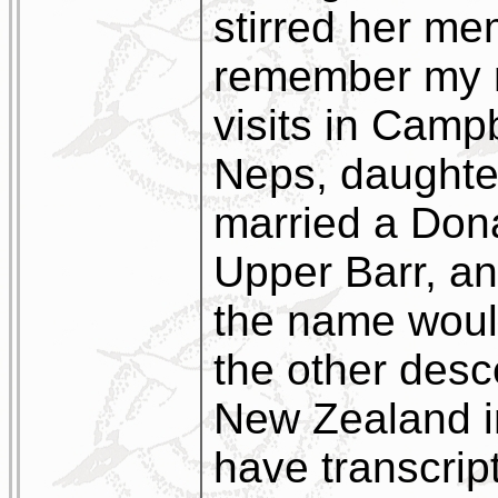
stirred her mem
remember my m
visits in Camp
Neps, daughte
married a Dona
Upper Barr, a
the name would
the other des
New Zealand i
have transcript