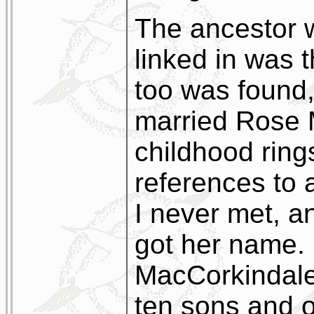
The ancestor 
linked in was 
too was found
married Rose 
childhood ring
references to
I never met, 
got her name.
MacCorkindale
ten sons and 