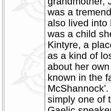
grandmother, 
was a tremend
also lived into
was a child she
Kintyre, a pla
as a kind of lo
about her own
known in the f
McShannock'. I
simply one of 
Gaelic speakers