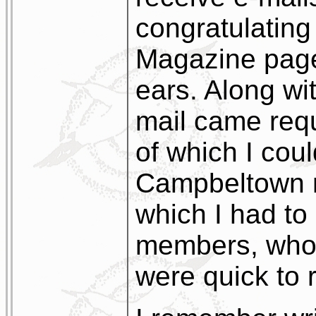
congratulating
Magazine page
ears. Along wi
mail came req
of which I cou
Campbeltown 
which I had to 
members, who,
were quick to r