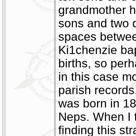
grandmother h
sons and two d
spaces betwee
Ki1chenzie bap
births, so perh
in this case mo
parish record
was born in 1
Neps. When I 
finding this s