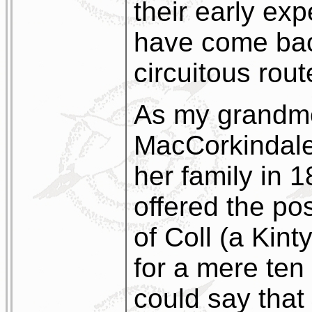
their early ex
have come bac
circuitous rout
As my grandmo
MacCorkindale
her family in 
offered the pos
of Coll (a Kin
for a mere ten
could say that