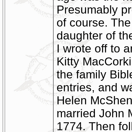
Presumably p
of course. The
daughter of th
I wrote off to
Kitty MacCorki
the family Bible
entries, and w
Helen McSheno
married John 
1774. Then fol