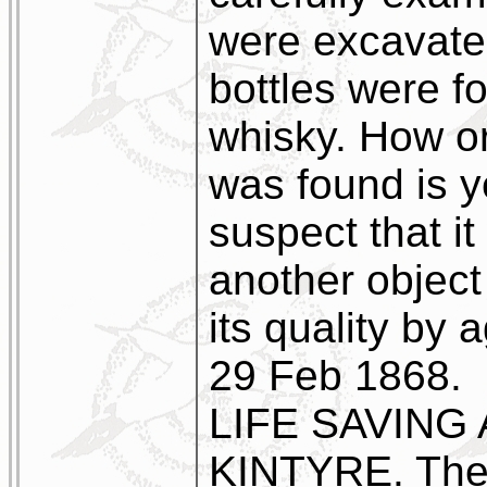
were excavate
bottles were f
whisky. How or
was found is 
suspect that it
another object
its quality by 
29 Feb 1868.
LIFE SAVING
KINTYRE. The n