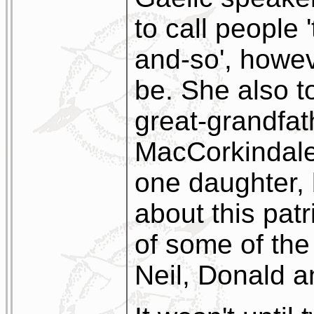
to call people 
and-so', howe
be. She also t
great-grandfa
MacCorkindale
one daughter, 
about this pat
of some of the
Neil, Donald 