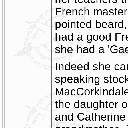
French master
pointed beard,
had a good Fr
she had a 'Gael
Indeed she cam
speaking stock
MacCorkindale
the daughter 
and Catherine