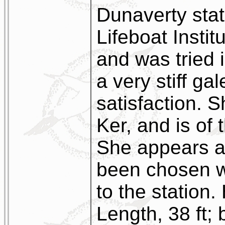
Dunaverty stat
Lifeboat Instit
and was tried 
a very stiff gal
satisfaction. 
Ker, and is of
She appears a 
been chosen wi
to the station
Length, 38 ft; 