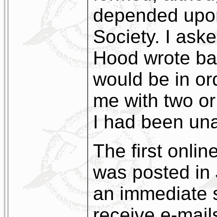
depended upon
Society. I ask
Hood wrote bac
would be in or
me with two or
I had been una
The first onlin
was posted in
an immediate 
receive e-mails