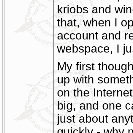
kriobs and wing
that, when I op
account and re
webspace, I just
My first thoug
up with someth
on the Internet 
big, and one c
just about anyt
quickly - why 