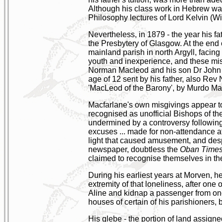
Although his class work in Hebrew was '
Philosophy lectures of Lord Kelvin (Wi
Nevertheless, in 1879 - the year his fa
the Presbytery of Glasgow. At the end 
mainland parish in north Argyll, faci
youth and inexperience, and these misg
Norman Macleod and his son Dr John 
age of 12 sent by his father, also Rev
'MacLeod of the Barony', by Murdo Ma
Macfarlane's own misgivings appear to
recognised as unofficial Bishops of the
undermined by a controversy following 
excuses ... made for non-attendance at
light that caused amusement, and despa
newspaper, doubtless the
Oban Time
claimed to recognise themselves in th
During his earliest years at Morven, h
extremity of that loneliness, after one o
Aline and kidnap a passenger from one 
houses of certain of his parishioners, b
His glebe - the portion of land assigned