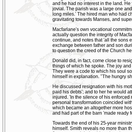
and he had no interest in the land. He w
jovial. The parish was a large one and
long miles.' The hired man who had ch
gravitating towards Manses, and superi
Macfarlane's own vocational commitmen
actually question the integrity of Mac
continue, and notes that 'all the sons 
exchange between father and son during
to question the creed of the Church he 
Donald did, in fact, come close to resi
things of which he spoke. The joy and 
They were a code to which his soul som
himself in explanation. "The hungry she
He discussed resignation with his moth
paid his debts'; and to her he would at
injured. 'In the silence of his enforced 
personal transformation coincided with
which became an altogether more hospit
and had part of the barn 'made ready fo
Towards the end of his 25-year ministry
himself. Smith reveals no more than th