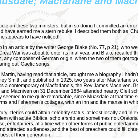
ausdale; Macfarlane and Mac
ticle on these two ministers, but in so doing I committed an erro
have earned me a stern rebuke. I described them both as 'Chur
one appears to have noticed!
 an article by the writer George Blake (No. 77, p 21), who wen
Great War was about to enter its final year, and Blake recalled th
on, any composer of German origin, when the two of them got to
aring out' Gaelic songs.
 Martin, having read that article, brought me a biography I hadn
ydney Smith, and published in 1925, two years after Macfarlane's 
ss a contemporary of Macfarlane's, the Rev James Macniven. Bo
61 and Macniven on 31 December 1864 attended nearby Cleit sc
seemed to me quite remarkable, since Muasdale at that time scarc
rms and fishermen's cottages, with an inn and the manse in wh
tury, clerics could attain celebrity status, at least locally and in
dem with acute Biblical scholarship and sometimes nol. Oratoria
e, entertainers, at a time when other forms of public entertainme
 attracted audiences, and the best of preachers could fill ch
best of their generation.