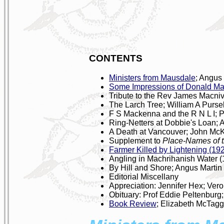
CONTENTS
Ministers from Mausdale
; Angus
Some Impressions of Donald Ma
Tribute to the Rev James Macni
The Larch Tree; William A Pursel
F S Mackenna and the R N L I; P
Ring-Netters at Dobbie's Loan; 
A Death at Vancouver; John McK
Supplement to
Place-Names of t
Farmer Killed by Lightening (19
Angling in Machrihanish Water (
By Hill and Shore; Angus Martin
Editorial Miscellany
Appreciation: Jennifer Hex; Vero
Obituary: Prof Eddie Peltenburg
Book Review
; Elizabeth McTagg