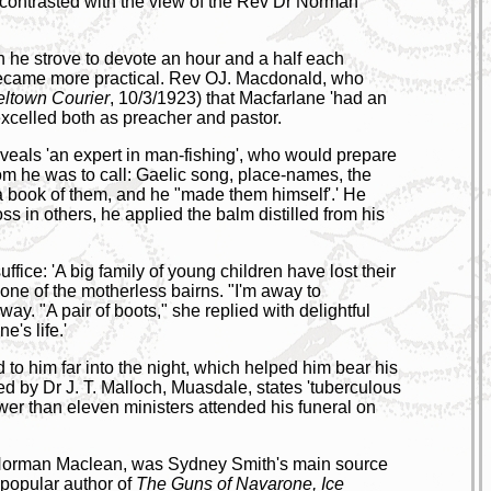
 contrasted with the view of the Rev Dr Norman
ch he strove to devote an hour and a half each
became more practical. Rev OJ. Macdonald, who
ltown Courier
, 10/3/1923) that Macfarlane 'had an
 excelled both as preacher and pastor.
eveals 'an expert in man-fishing', who would prepare
hom he was to call: Gaelic song, place-names, the
 a book of them, and he "made them himself'.' He
s in others, he applied the balm distilled from his
ce: 'A big family of young children have lost their
one of the motherless bairns. "I'm away to
y. "A pair of boots," she replied with delightful
e's life.'
 to him far into the night, which helped him bear his
ned by Dr J. T. Malloch, Muasdale, states 'tuberculous
ewer than eleven ministers attended his funeral on
v Norman Maclean, was Sydney Smith's main source
, popular author of
The Guns of Navarone, Ice