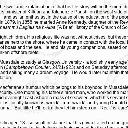
f the two, and explain at once that his life-story will be the more
rs minister of Killean and Kilchenzie Parish, on the west side o
, and as 'an enthusiast in the cause of the education of the peop
in 1879. In 1858 he married Anne Kennedy, daughter of the Rev
hearr mu Eaglais na h-Alba
('A Brief History of the Church of S
ht children. His religious life was not without crises, but these 
nse next to the shore, where he came in contact with the local 
 of boats and the sea. He and his young companions, seated on 
unken offshore reefs.
Muasdale to study at Glasgow University - 'a foolishly early age
n (
Campbeltown Courier
, 24/21\ 923) and on Saturday afternoo
and sailing many a dream voyage'. He would later maintain that i
ation.
f Macfarlane's humour which belongs to his boyhood in Muasdale
 obscurity. One morning his father's hired man, who worked the 
ad overnight cast ashore a mass of seaweed which his servant s
ill is, locally known as 'wreck', from 'wrack', and young Donald
a': 'But little he'll reck if they let him sleep on.' 'Reck' is 'care
 aged 13 - so small in stature that his gown trailed on the grou
equate, but most of his fellow-students were older than him, and