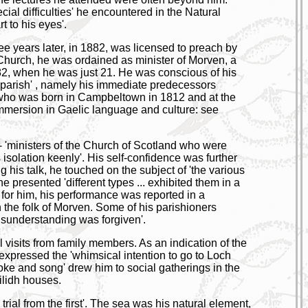
ial difficulties' he encountered in the Natural
 to his eyes'.
ree years later, in 1882, was licensed to preach by
h Church, he was ordained as minister of Morven, a
882, when he was just 21. He was conscious of his
he parish' , namely his immediate predecessors
who was born in Campbeltown in 1812 and at the
immersion in Gaelic language and culture: see
- 'ministers of the Church of Scotland who were
isolation keenly'. His self-confidence was further
 his talk, he touched on the subject of 'the various
 presented 'different types ... exhibited them in a
 for him, his performance was reported in a
the folk of Morven. Some of his parishioners
isunderstanding was forgiven'.
 visits from family members. As an indication of the
nd, expressed the 'whimsical intention to go to Loch
joke and song' drew him to social gatherings in the
eilidh houses.
 trial from the first'. The sea was his natural element,