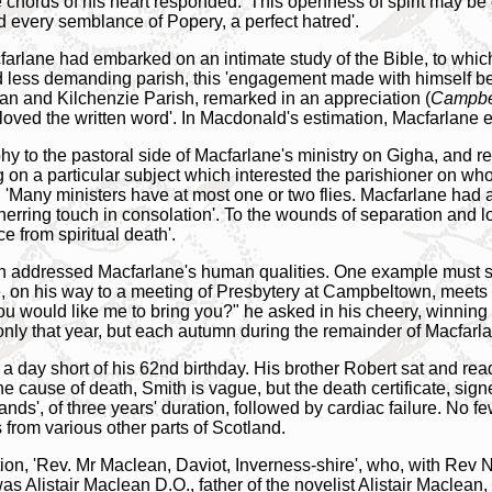
e chords of his heart responded.' This openness of spirit may be
d every semblance of Popery, a perfect hatred'.
Macfarlane had embarked on an intimate study of the Bible, to whi
d less demanding parish, this 'engagement made with himself 
ean and Kilchenzie Parish, remarked in an appreciation (
Campbe
 'loved the written word'. In Macdonald's estimation, Macfarlane
hy to the pastoral side of Macfarlane's ministry on Gigha, and r
ing on a particular subject which interested the parishioner on w
r. 'Many ministers have at most one or two flies. Macfarlane had
erring touch in consolation'. To the wounds of separation and los
e from spiritual death'.
 addressed Macfarlane's human qualities. One example must suffi
ne, on his way to a meeting of Presbytery at Campbeltown, meets 
u would like me to bring you?" he asked in his cheery, winning wa
 only that year, but each autumn during the remainder of Macfarlan
a day short of his 62nd birthday. His brother Robert sat and read
e cause of death, Smith is vague, but the death certificate, sig
nds', of three years' duration, followed by cardiac failure. No f
 from various other parts of Scotland.
ion, 'Rev. Mr Maclean, Daviot, Inverness-shire', who, with Re
was Alistair Maclean D.O., father of the novelist Alistair Maclean