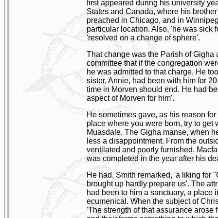
first appeared during his university y
States and Canada, where his brother
preached in Chicago, and in Winnipeg 
particular location. Also, 'he was sick 
'resolved on a change of sphere'.
That change was the Parish of Gigha a
committee that if the congregation we
he was admitted to that charge. He too
sister, Annie, had been with him for 2
time in Morven should end. He had bee
aspect of Morven for him'.
He sometimes gave, as his reason for l
place where you were born, try to get 
Muasdale. The Gigha manse, when he mov
less a disappointment. From the outsid
ventilated and poorly furnished. Macfa
was completed in the year after his d
He had, Smith remarked, 'a liking for 
brought up hardly prepare us'. The attr
had been to him a sanctuary, a place 
ecumenical. When the subject of Christ
'The strength of that assurance arose 