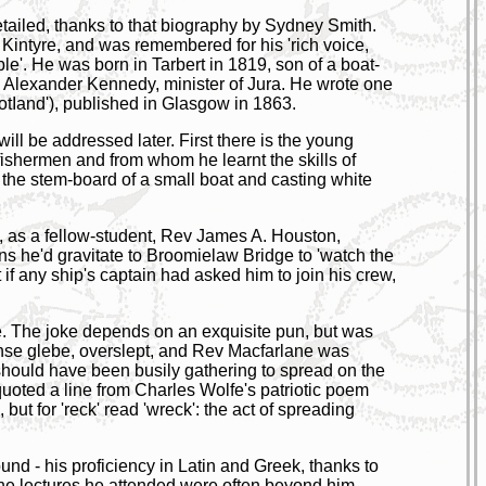
 detailed, thanks to that biography by Sydney Smith.
f Kintyre, and was remembered for his 'rich voice,
le'. He was born in Tarbert in 1819, son of a boat-
 Alexander Kennedy, minister of Jura. He wrote one
cotIand'), published in Glasgow in 1863.
will be addressed later. First there is the young
fishermen and from whom he learnt the skills of
the stem-board of a small boat and casting white
', as a fellow-student, Rev James A. Houston,
ns he'd gravitate to Broomielaw Bridge to 'watch the
f any ship's captain had asked him to join his crew,
. The joke depends on an exquisite pun, but was
manse glebe, overslept, and Rev Macfarlane was
hould have been busily gathering to spread on the
 quoted a line from Charles Wolfe's patriotic poem
', but for 'reck' read 'wreck': the act of spreading
nd - his proficiency in Latin and Greek, thanks to
 the lectures he attended were often beyond him.