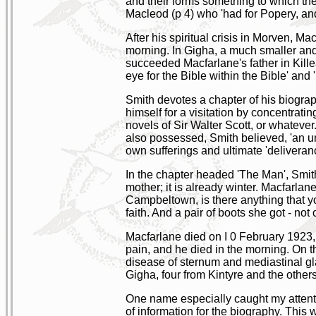
and their forms something to which th
Macleod (p 4) who 'had for Popery, an
After his spiritual crisis in Morven, 
morning. In Gigha, a much smaller an
succeeded Macfarlane's father in Kill
eye for the Bible within the Bible' and
Smith devotes a chapter of his biograp
himself for a visitation by concentrat
novels of Sir Walter Scott, or whateve
also possessed, Smith believed, 'an un
own sufferings and ultimate 'deliveranc
In the chapter headed 'The Man', Smith
mother; it is already winter. Macfarla
Campbeltown, is there anything that yo
faith. And a pair of boots she got - not
Macfarlane died on I 0 February 1923, 
pain, and he died in the morning. On th
disease of sternum and mediastinal gla
Gigha, four from Kintyre and the others
One name especially caught my attent
of information for the biography. This 