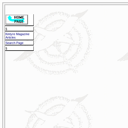
§
Kintyre Magazine
Articles
Search Page
§