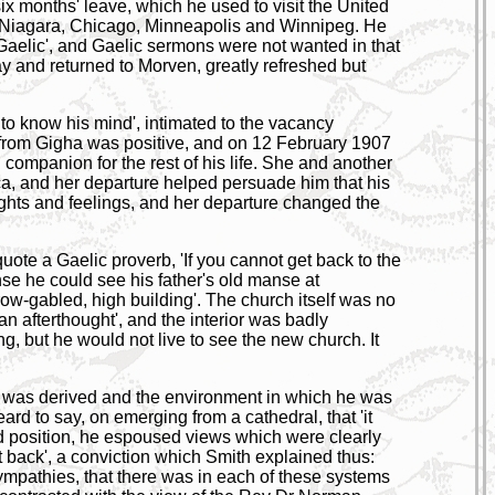
ix months' leave, which he used to visit the United
o Niagara, Chicago, Minneapolis and Winnipeg. He
Gaelic', and Gaelic sermons were not wanted in that
iday and returned to Morven, greatly refreshed but
o know his mind', intimated to the vacancy
e from Gigha was positive, and on 12 February 1907
companion for the rest of his life. She and another
ica, and her departure helped persuade him that his
ghts and feelings, and her departure changed the
ote a Gaelic proverb, 'If you cannot get back to the
nse he could see his father's old manse at
ow-gabled, high building'. The church itself was no
n afterthought', and the interior was badly
, but he would not live to see the new church. It
 he was derived and the environment in which he was
ard to say, on emerging from a cathedral, that 'it
nd position, he espoused views which were clearly
 back', a conviction which Smith explained thus:
sympathies, that there was in each of these systems