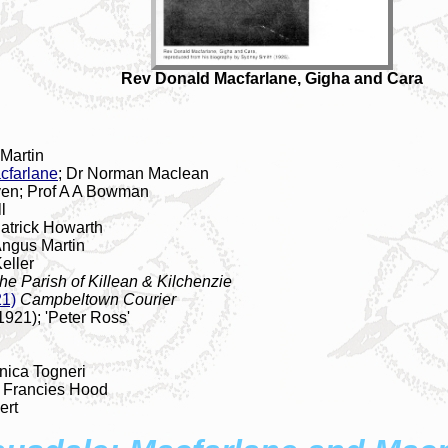
Rev Donald Macfarlane, Gigha and Cara
 Martin
cfarlane
; Dr Norman Maclean
ven; Prof A A Bowman
l
atrick Howarth
Angus Martin
eller
he Parish of Killean & Kilchenzie
21)
Campbeltown Courier
1921); 'Peter Ross'
nica Togneri
; Francies Hood
ert