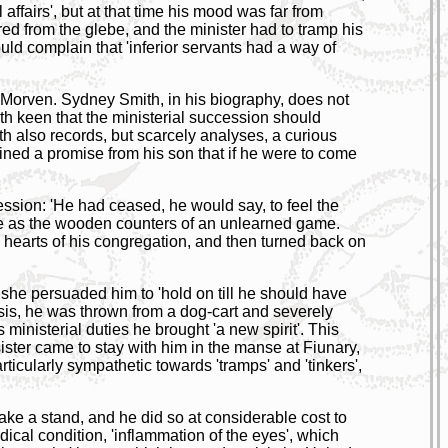
 affairs', but at that time his mood was far from
ed from the glebe, and the minister had to tramp his
ld complain that 'inferior servants had a way of
 Morven. Sydney Smith, in his biography, does not
oth keen that the ministerial succession should
th also records, but scarcely analyses, a curious
ined a promise from his son that if he were to come
ression: 'He had ceased, he would say, to feel the
were as the wooden counters of an unlearned game.
 hearts of his congregation, and then turned back on
 she persuaded him to 'hold on till he should have
risis, he was thrown from a dog-cart and severely
s ministerial duties he brought 'a new spirit'. This
ister came to stay with him in the manse at Fiunary,
icularly sympathetic towards 'tramps' and 'tinkers',
take a stand, and he did so at considerable cost to
ical condition, 'inflammation of the eyes', which