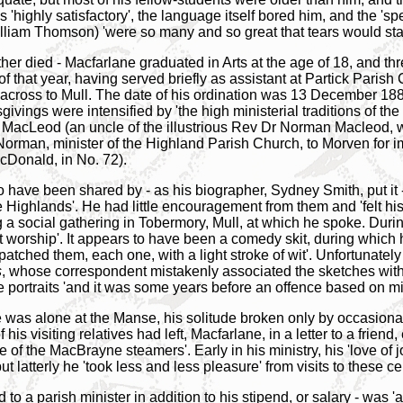
highly satisfactory', the language itself bored him, and the 'spec
lliam Thomson) 'were so many and so great that tears would start
ther died - Macfarlane graduated in Arts at the age of 18, and th
of that year, having served briefly as assistant at Partick Paris
ng across to Mull. The date of his ordination was 13 December 1
ivings were intensified by 'the high ministerial traditions of t
MacLeod (an uncle of the illustrious Rev Dr Norman Macleod, 
 Norman, minister of the Highland Parish Church, to Morven for 
cDonald, in No. 72).
 have been shared by - as his biographer, Sydney Smith, put it 
 Highlands'. He had little encouragement from them and 'felt his 
a social gathering in Tobermory, Mull, at which he spoke. During
 worship'. It appears to have been a comedy skit, during which he
tched them, each one, with a light stroke of wit'. Unfortunately
s
, whose correspondent mistakenly associated the sketches with 
e portraits 'and it was some years before an offence based on m
e was alone at the Manse, his solitude broken only by occasional
f his visiting relatives had left, Macfarlane, in a letter to a frie
of the MacBrayne steamers'. Early in his ministry, his 'love of 
ut latterly he 'took less and less pleasure' from visits to these c
 to a parish minister in addition to his stipend, or salary - was 'a