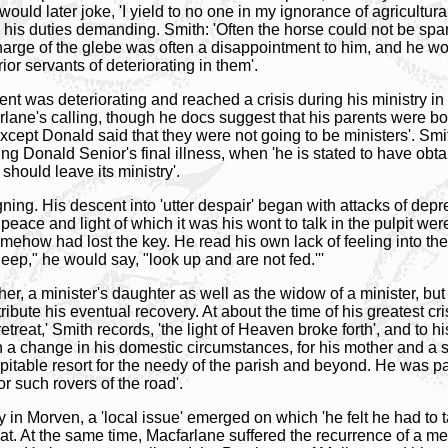
ould later joke, 'I yield to no one in my ignorance of agricultural
 his duties demanding. Smith: 'Often the horse could not be spar
arge of the glebe was often a disappointment to him, and he wou
or servants of deteriorating in them'.
t was deteriorating and reached a crisis during his ministry in
farlane's calling, though he docs suggest that his parents were b
except Donald said that they were not going to be ministers'. Smi
 Donald Senior's final illness, when 'he is stated to have obta
should leave its ministry'.
gning. His descent into 'utter despair' began with attacks of dep
peace and light of which it was his wont to talk in the pulpit 
ehow had lost the key. He read his own lack of feeling into the
ep," he would say, "look up and are not fed.'''
er, a minister's daughter as well as the widow of a minister, but
tribute his eventual recovery. At about the time of his greatest c
retreat,' Smith records, 'the light of Heaven broke forth', and to hi
 a change in his domestic circumstances, for his mother and a s
able resort for the needy of the parish and beyond. He was part
r such rovers of the road'.
 in Morven, a 'local issue' emerged on which 'he felt he had to 
at. At the same time, Macfarlane suffered the recurrence of a med