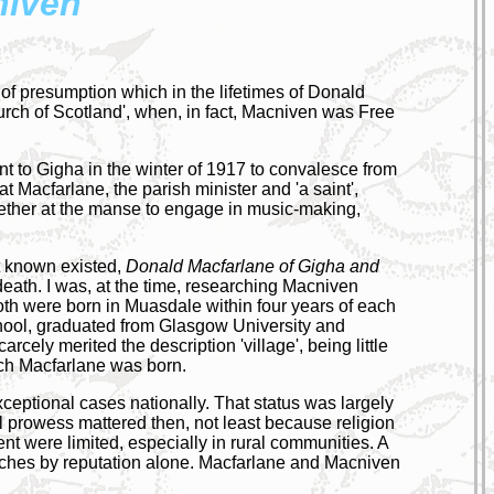
niven
r of presumption which in the lifetimes of Donald
ch of Scotland', when, in fact, Macniven was Free
t to Gigha in the winter of 1917 to convalesce from
at Macfarlane, the parish minister and 'a saint',
gether at the manse to engage in music-making,
't known existed,
Donald Macfarlane of Gigha and
death. I was, at the time, researching Macniven
th were born in Muasdale within four years of each
hool, graduated from Glasgow University and
ely merited the description 'village', being little
ich Macfarlane was born.
 exceptional cases nationally. That status was largely
l prowess mattered then, not least because religion
nt were limited, especially in rural communities. A
urches by reputation alone. Macfarlane and Macniven