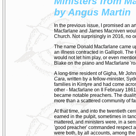
Ministers from M
by Angus Martin
In the previous issue, I promised an ar
Macfarlane and James Macniven would 
Church. Not surprisingly in 2016, no 
The name Donald Macfarlane came up in
an illness contracted in Gallipoli. The 
would not let him play, or even menti
Blake on the piano and Macfarlane 'ro
A long-time resident of Gigha, Mr John
Cara
, written by a fellow-minister, S
families in Kintyre and had come acro
other - Macfarlane on II February 18
became notable preachers. The duality 
more than a scattered community of fa
At that time, and into the twentieth cen
earned in the pulpit, sometimes in tan
mattered, and ministers were, in a sens
'good preacher' commanded respect and
were both, by all accounts, among the 