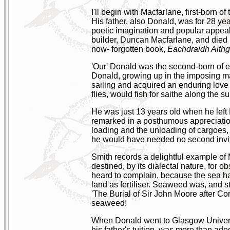
I'll begin with Macfarlane, first-born o
His father, also Donald, was for 28 yea
poetic imagination and popular appeal'
builder, Duncan Macfarlane, and died 
now- forgotten book,
Eachdraidh Aithg
'Our' Donald was the second-born of eig
Donald, growing up in the imposing ma
sailing and acquired an enduring love
flies, would fish for saithe along the s
He was just 13 years old when he left 
remarked in a posthumous appreciatio
loading and the unloading of cargoes, 
he would have needed no second invit
Smith records a delightful example o
destined, by its dialectal nature, for
heard to complain, because the sea h
land as fertiliser. Seaweed was, and st
'The Burial of Sir John Moore after Corunn
seaweed!
When Donald went to Glasgow University
his father's tuition, was more than ad