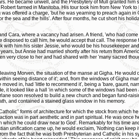
ears. He became unwell, and the Presbytery of Mull granted him s
 Robert farmed in Manitoba. His tour took him from New York t
was offered a charge, 'but he was yearning to preach again in 
for the sea and the hills'. After four months, he cut short his hol
nd Cara, where a vacancy had arisen. A friend, 'who had come t
re disposed to call him, he would accept that call. The respons
k with him his sister Jessie, who would be his housekeeper and 
0 years, but Annie had married shortly after his return from Amer
n very close to her and had shared with her 'many sacred thou
eaving Morven, the situation of the manse at Gigha. He would qu
within seeing distance of it'; and, from the windows of Gigha ma
ed in, had 'little to recommend it', being a 'bare, gaunt, narr
e, it looked like a hall 'in which some of the windows had been a
rlane soon resolved to build a new church and began fund-raising
eath, and contained a stained glass window in his memory.
"Catholic" forms of architecture for which the stock from which
action was in part aesthetic and in part spiritual. He was once he
in which he could draw near to God'. Remarkably for his time a
ian unification came up, he would exclaim, 'Nothing can keep it
from the fact that he was both Presbyterian and Catholic in his 