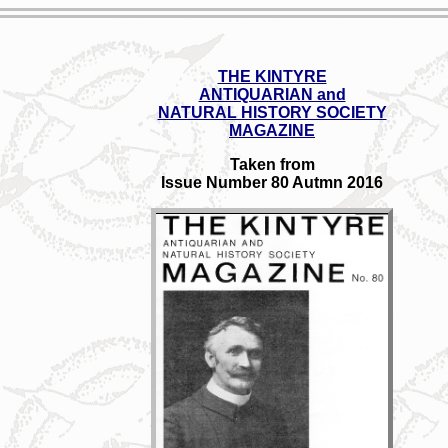
THE KINTYRE
ANTIQUARIAN and
NATURAL HISTORY SOCIETY
MAGAZINE
Taken from
Issue Number 80 Autmn 2016