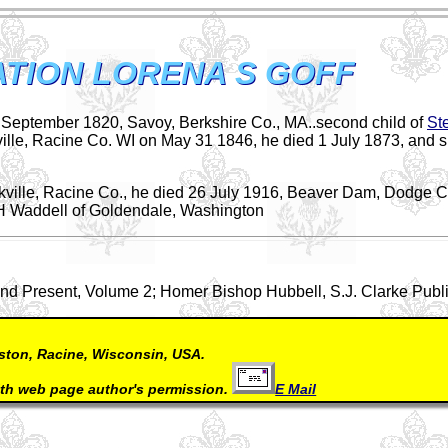
TION LORENA S GOFF
f September 1820, Savoy, Berkshire Co., MA..second child of
St
ille, Racine Co. WI on May 31 1846, he died 1 July 1873, and 
kville, Racine Co., he died 26 July 1916, Beaver Dam, Dodge C
H Waddell of Goldendale, Washington
d Present, Volume 2; Homer Bishop Hubbell, S.J. Clarke Publ
ston, Racine, Wisconsin, USA.
ith web page author's permission.
E Mail