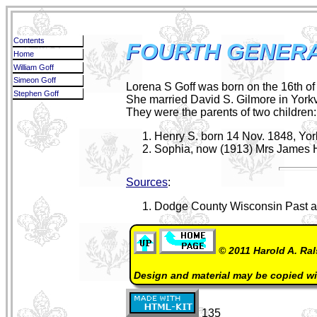
Contents
FOURTH GENERA
Home
William Goff
Simeon Goff
Lorena S Goff was born on the 16th o
Stephen Goff
She married David S. Gilmore in Yorkv
They were the parents of two children:
Henry S. born 14 Nov. 1848, Yor
Sophia, now (1913) Mrs James 
Sources
:
Dodge County Wisconsin Past an
© 2011 Harold A. Ral
Design and material may be copied w
135