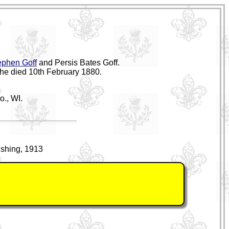
ephen Goff
and Persis Bates Goff.
she died 10th February 1880.
o., WI.
ishing, 1913