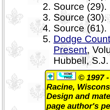
Source (29).
Source (30).
Source (61).
Dodge Count
Present
, Vo
Hubbell, S.J.
© 1997 -
Racine, Wiscons
Design and mate
page author's p