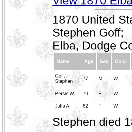
View 1870 Elb
1870 United St
Stephen Goff;
Elba, Dodge Co
Name
Age
Sex
Color
Goff,
77
M
W
Stephen
Persis W.
70
F
W
Julia A.
82
F
W
Stephen died 1