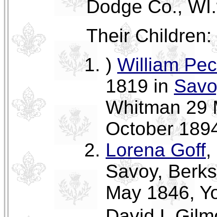
Dodge Co., WI.
Their Children:
)
William Pec
1819 in
Savo
Whitman 29 
October 1894
Lorena Goff
,
Savoy, Berks
May 1846, Yor
David L Gilm