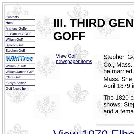
Contents
III. THIRD G
Home
Anthony Goffe
GOFF
Lt. Samuel GOFF
William Goff
Simeon Goff
Stephen Goff
View Goff
Stephen Go
WikiTree
newspaper items
Co., Mass. 
William P Goff
he married
William James Goff
Clara Goff
Mass. She 
Evelyn Belden
April 1879 
Goff News Item
The 1820 ce
shows; Ste
and a fema