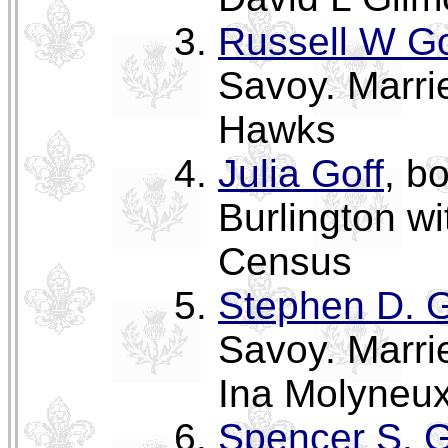
Russell W Go
Savoy. Marri
Hawks
Julia Goff
, b
Burlington w
Census
Stephen D. G
Savoy. Marri
Ina Molyneux
Spencer S. G