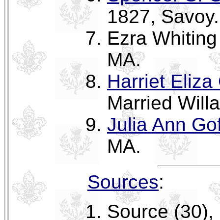
1827, Savoy.
Ezra Whiting 
MA.
Harriet Eliza
Married Will
Julia Ann Gof
MA.
Sources
:
Source (30),